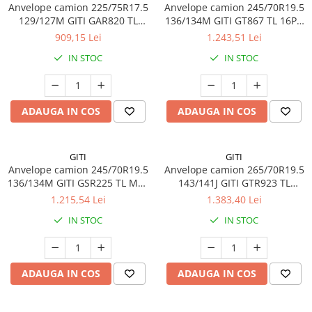
Anvelope camion 225/75R17.5
Anvelope camion 245/70R19.5
Profil directie
129/127M GITI GAR820 TL
136/134M GITI GT867 TL 16PR
Profil Tractiune
3PMSF 14PR
M+S 3PMSF
909,15 Lei
1.243,51 Lei
265/70R19.5
IN STOC
IN STOC
Profil directie
Profil Tractiune
ADAUGA IN COS
ADAUGA IN COS
Semi-remorca
275/70R22.5
Profil directie
GITI
GITI
Anvelope camion 245/70R19.5
Anvelope camion 265/70R19.5
Profil Tractiune
136/134M GITI GSR225 TL M+S
143/141J GITI GTR923 TL
16PR
3PMSF
Semi-remorca
1.215,54 Lei
1.383,40 Lei
IN STOC
IN STOC
275/80R22.5
Profil directie
Profil Tractiune
ADAUGA IN COS
ADAUGA IN COS
285/70R19.5
Profil directie