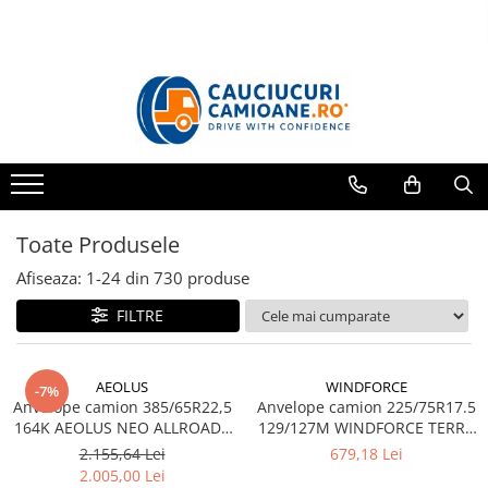
Toate Produsele
10R22.5
Directie
Tractiune
11R22.5
Toate Produsele
Profil directie
Profil Tractiune
Afiseaza:
1-
24
din
730
produse
12R22.5
FILTRE
Profil directie
Profil Tractiune
AEOLUS
WINDFORCE
-7%
13R22.5
Anvelope camion 385/65R22,5
Anvelope camion 225/75R17.5
164K AEOLUS NEO ALLROADS
129/127M WINDFORCE TERRA
Profil directie
T2 20PR TL (HIGH LOAD)
MASTER GAR60 M+S 3PMSF
2.155,64 Lei
679,18 Lei
Profil Tractiune
14PR TL
2.005,00 Lei