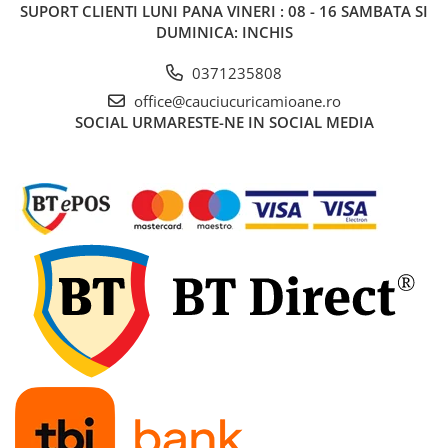
SUPORT CLIENTI
LUNI PANA VINERI : 08 - 16 SAMBATA SI
455/40R22.5
DUMINICA: INCHIS
Semi-remorca
0371235808
8.25R15
office@cauciucuricamioane.ro
trailer
SOCIAL
URMARESTE-NE IN SOCIAL MEDIA
8.25R20
Directie
Tractiune
9.00R20
Directie
10.00R20
Directie
Tractiune
11.00R20
Directie
Tractiune