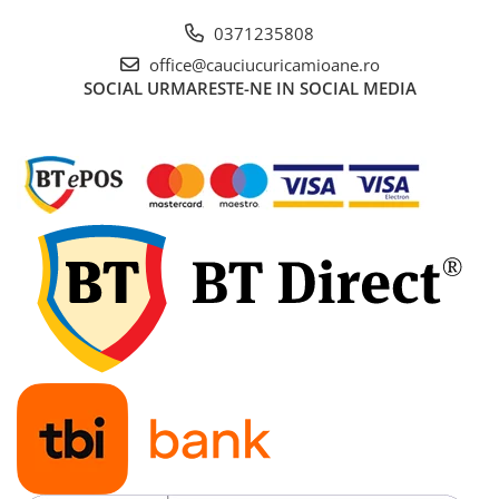
0371235808
office@cauciucuricamioane.ro
SOCIAL
URMARESTE-NE IN SOCIAL MEDIA