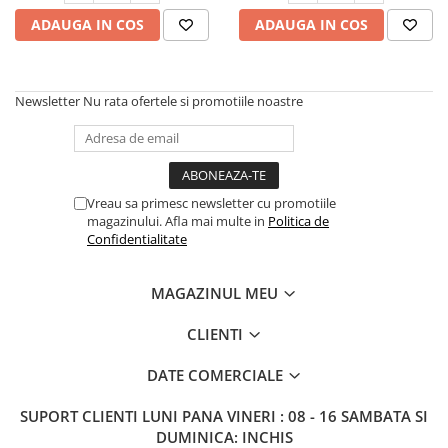
ADAUGA IN COS
ADAUGA IN COS
Newsletter
Nu rata ofertele si promotiile noastre
Vreau sa primesc newsletter cu promotiile
magazinului. Afla mai multe in
Politica de
Confidentialitate
MAGAZINUL MEU
CLIENTI
DATE COMERCIALE
SUPORT CLIENTI
LUNI PANA VINERI : 08 - 16 SAMBATA SI
DUMINICA: INCHIS