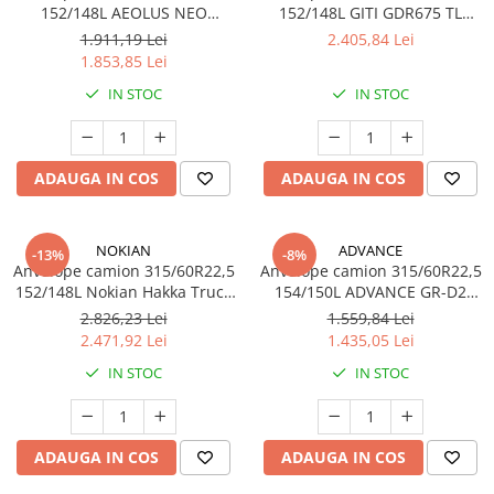
152/148L AEOLUS NEO
152/148L GITI GDR675 TL
ALLROADS D+ 20PR TL
3PMSF
1.911,19 Lei
2.405,84 Lei
1.853,85 Lei
IN STOC
IN STOC
ADAUGA IN COS
ADAUGA IN COS
NOKIAN
ADVANCE
-13%
-8%
Anvelope camion 315/60R22,5
Anvelope camion 315/60R22,5
152/148L Nokian Hakka Truck
154/150L ADVANCE GR-D2
Drive TL
20PR TL
2.826,23 Lei
1.559,84 Lei
2.471,92 Lei
1.435,05 Lei
IN STOC
IN STOC
ADAUGA IN COS
ADAUGA IN COS