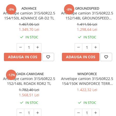
ADVANCE
GROUNDSPEED
-8%
-8%
Anvelope camion 315/60R22.5
Anvelope camion 315/60R22.5
154/150L ADVANCE GR-D2 TL
152/148L GROUNDSPEED
GSVS02 TL
1.467,06 Lei
1.411,56 Lei
1.349,70 Lei
1.298,64 Lei
IN STOC
IN STOC
ADAUGA IN COS
ADAUGA IN COS
ROADX-CAMIOANE
WINDFORCE
-12%
Anvelope camion 315/60R22.5
Anvelope camion 315/60R22.5
152/148L ROADX RDR2 TL
154/150K WINDFORCE TERRA
MASTER GDL90 M+S 3PMSF
1.782,40 Lei
1.422,32 Lei
20PR TL
1.568,51 Lei
IN STOC
IN STOC