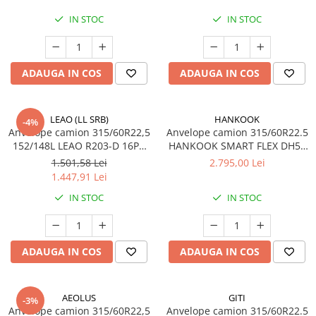
IN STOC
IN STOC
ADAUGA IN COS
ADAUGA IN COS
LEAO (LL SRB)
HANKOOK
-4%
Anvelope camion 315/60R22,5
Anvelope camion 315/60R22.5
152/148L LEAO R203-D 16PR
HANKOOK SMART FLEX DH51
TL
152/148L TL M+S 3PMSF
1.501,58 Lei
2.795,00 Lei
1.447,91 Lei
IN STOC
IN STOC
ADAUGA IN COS
ADAUGA IN COS
AEOLUS
GITI
-3%
Anvelope camion 315/60R22,5
Anvelope camion 315/60R22.5