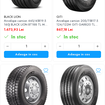
BLACK LION
GITI
Anvelope camion 445/45R19.5
Anvelope camion 205/75R17.5
160J BLACK LION BT188 TL M+S
124/122M GITI GAR820 TL
3PMSF 20PR
3PMSF 14PR
1.673,93 Lei
867,18 Lei
In stoc
In stoc
Adauga in cos
Adauga in cos