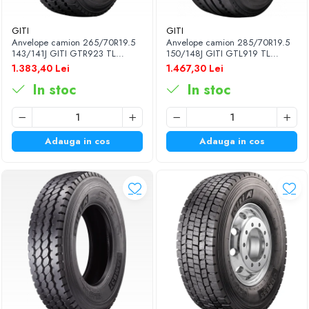
GITI
GITI
Anvelope camion 265/70R19.5
Anvelope camion 285/70R19.5
143/141J GITI GTR923 TL
150/148J GITI GTL919 TL
3PMSF
3PMSF 18PR
1.383,40 Lei
1.467,30 Lei
In stoc
In stoc
Adauga in cos
Adauga in cos