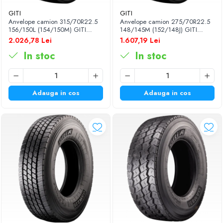
GITI
GITI
Anvelope camion 315/70R22.5
Anvelope camion 275/70R22.5
156/150L (154/150M) GITI
148/145M (152/148J) GITI
GSR225 TL 3PMSF 18PR
GSR225 TL 3PMSF 16PR
2.026,78 Lei
1.607,19 Lei
In stoc
In stoc
Adauga in cos
Adauga in cos