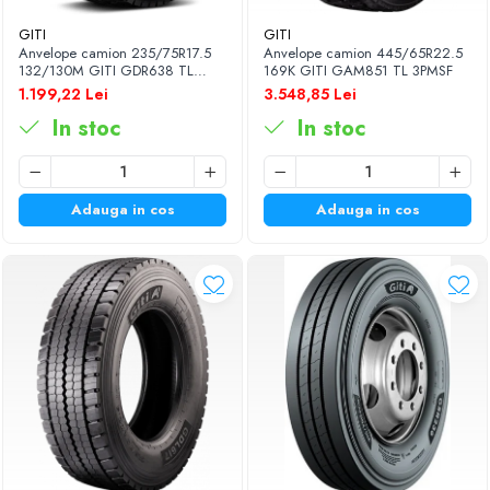
GITI
GITI
Anvelope camion 235/75R17.5
Anvelope camion 445/65R22.5
132/130M GITI GDR638 TL
169K GITI GAM851 TL 3PMSF
3PMSF
1.199,22 Lei
3.548,85 Lei
In stoc
In stoc
Adauga in cos
Adauga in cos