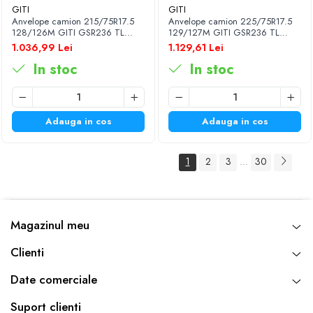
GITI
GITI
Anvelope camion 215/75R17.5
Anvelope camion 225/75R17.5
128/126M GITI GSR236 TL
129/127M GITI GSR236 TL
3PMSF
3PMSF
1.036,99 Lei
1.129,61 Lei
In stoc
In stoc
Adauga in cos
Adauga in cos
1
2
3
30
...
Magazinul meu
Clienti
Date comerciale
Suport clienti