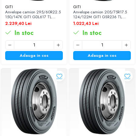
GITI
GITI
Anvelope camion 295/60R22.5
Anvelope camion 205/75R17.5
150/147K GITI GDL617 TL
124/122M GITI GSR236 TL
3PMSF
3PMSF
2.239,40 Lei
1.022,43 Lei
In stoc
In stoc
Adauga in cos
Adauga in cos