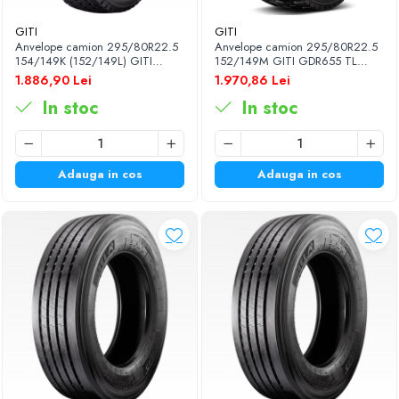
GITI
GITI
Anvelope camion 295/80R22.5
Anvelope camion 295/80R22.5
154/149K (152/149L) GITI
152/149M GITI GDR655 TL
GAM837 TL 3PMSF 18PR
3PMSF 18PR
1.886,90 Lei
1.970,86 Lei
In stoc
In stoc
Adauga in cos
Adauga in cos