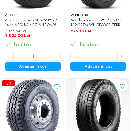
AEOLUS
WINDFORCE
Anvelope camion 385/65R22,5
Anvelope camion 225/75R17.5
164K AEOLUS NEO ALLROADS
129/127M WINDFORCE TERRA
T2 20PR TL (HIGH LOAD)
MASTER GAR60 M+S 3PMSF
2.155,64 Lei
679,18 Lei
14PR TL
2.005,00 Lei
In stoc
In stoc
Adauga in cos
Adauga in cos
-3%