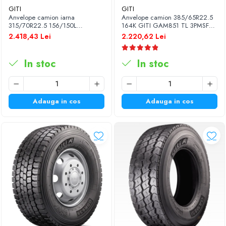
GITI
GITI
Anvelope camion iarna
Anvelope camion 385/65R22.5
315/70R22.5 156/150L
164K GITI GAM851 TL 3PMSF
(154/150M) GITI GSW226 TL
GITI
2.418,43 Lei
2.220,62 Lei
3PMSF 18PR
In stoc
In stoc
Adauga in cos
Adauga in cos