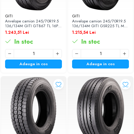
GITI
GITI
Anvelope camion 245/70R19.5
Anvelope camion 245/70R19.5
136/134M GITI GT867 TL 16PR
136/134M GITI GSR225 TL M+S
M+S 3PMSF
16PR
1.243,51 Lei
1.215,54 Lei
In stoc
In stoc
Adauga in cos
Adauga in cos