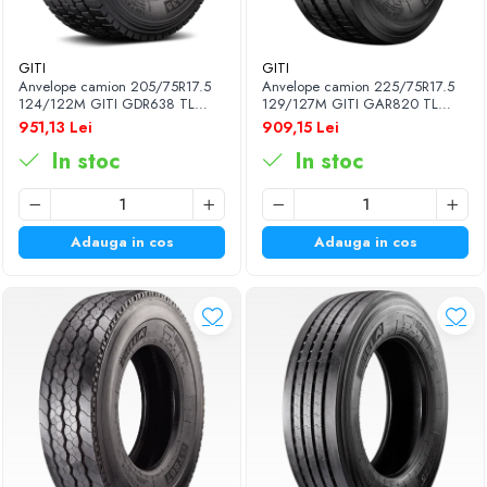
GITI
GITI
Anvelope camion 205/75R17.5
Anvelope camion 225/75R17.5
124/122M GITI GDR638 TL
129/127M GITI GAR820 TL
3PMSF 14PR
3PMSF 14PR
951,13 Lei
909,15 Lei
In stoc
In stoc
Adauga in cos
Adauga in cos