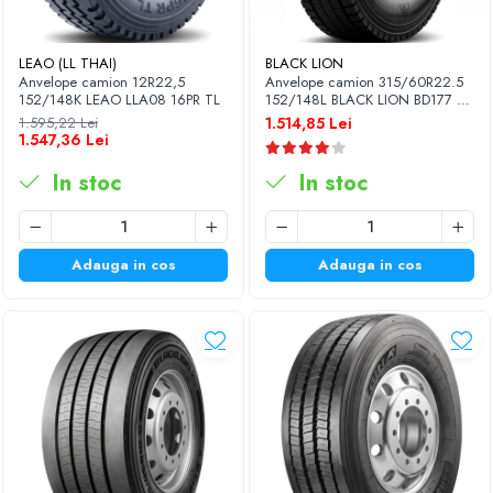
LEAO (LL THAI)
BLACK LION
Anvelope camion 12R22,5
Anvelope camion 315/60R22.5
152/148K LEAO LLA08 16PR TL
152/148L BLACK LION BD177 TL
M+S 3PMSF 18PR
1.595,22 Lei
1.514,85 Lei
1.547,36 Lei
In stoc
In stoc
Adauga in cos
Adauga in cos