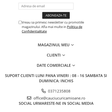
11.75x22.5
13.00x22.5
14.00x19.5
Vreau sa primesc newsletter cu promotiile
magazinului. Afla mai multe in
Politica de
14.00x22.5
Confidentialitate
6.00x17.5
MAGAZINUL MEU
6.75x17.5
7.50x19.5
CLIENTI
7.50X22.5
DATE COMERCIALE
8.25x22.5
SUPORT CLIENTI
LUNI PANA VINERI : 08 - 16 SAMBATA SI
9.00x22.5
DUMINICA: INCHIS
0371235808
office@cauciucuricamioane.ro
SOCIAL
URMARESTE-NE IN SOCIAL MEDIA