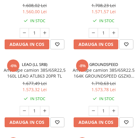
Profil Tractiune
1.608,02 Lei
1.708,23 Lei
1.560,00 Lei
1.571,57 Lei
Semi-remorca
IN STOC
IN STOC
295/55R22.5
Profil Tractiune
295/60R22.5
ADAUGA IN COS
ADAUGA IN COS
Profil directie
Profil Tractiune
LEAO (LL SRB)
GROUNDSPEED
-6%
-8%
295/80R22.5
Anvelope camion 385/65R22,5
Anvelope camion 385/65R22.5
160L LEAO ATL863 20PR TL
164K GROUNDSPEED GSZX02
Profil directie
TL
1.677,49 Lei
1.710,63 Lei
On off santier & forestier
1.573,32 Lei
1.573,78 Lei
Regional & Autostrada
IN STOC
IN STOC
Profil Tractiune
Autostrada
On off santier & forestier
ADAUGA IN COS
ADAUGA IN COS
Regional & Autostrada
305/70R19.5