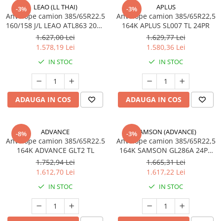
LEAO (LL THAI)
APLUS
Profil directie
-3%
-3%
Anvelope camion 385/65R22.5
Anvelope camion 385/65R22,5
315/60R22.5
160/158 J/L LEAO ATL863 20PR
164K APLUS SL007 TL 24PR
TL
Profil directie
1.627,00 Lei
1.629,77 Lei
1.578,19 Lei
1.580,36 Lei
Autostrada
IN STOC
IN STOC
Regional & Autostrada
Profil Tractiune
Autostrada
ADAUGA IN COS
ADAUGA IN COS
Regional & Autostrada
315/70R22.5
Profil directie
ADVANCE
SAMSON (ADVANCE)
-8%
-3%
Anvelope camion 385/65R22.5
Anvelope camion 385/65R22,5
Profil Tractiune
164K ADVANCE GLT2 TL
164K SAMSON GL286A 24PR
M+S; 3PMSF
315/80R22.5
1.752,94 Lei
1.665,31 Lei
1.612,70 Lei
1.617,22 Lei
Profil directie
IN STOC
IN STOC
Autostrada
On off santier & forestier
Regional & Autostrada