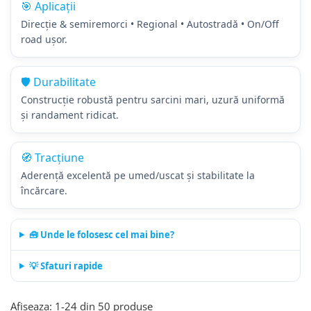
🎯 Aplicații
205/65R17.5
Direcție & semiremorci • Regional • Autostradă • On/Off
Semi-remorca
road ușor.
205/75R17.5
Profil directie
🛡️ Durabilitate
Profil Tractiune
Construcție robustă pentru sarcini mari, uzură uniformă
9.5R17.5
și randament ridicat.
215/75R17.5
Profil directie
🧭 Tracțiune
Profil Tractiune
Aderență excelentă pe umed/uscat și stabilitate la
Semi-remorca
încărcare.
225/75R17.5
Profil directie
🧰 Unde le folosesc cel mai bine?
Profil Tractiune
💡 Sfaturi rapide
225/75R19.5
235/75R17.5
Afiseaza:
1-
24
din
50
produse
Profil directie