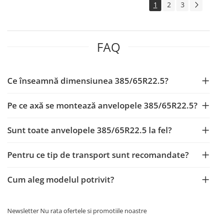
1
2
3
12.00R20
Directie
Tractiune
FAQ
12,00R24
Directie
Tractiune
Ce înseamnă dimensiunea 385/65R22.5?
16.00-20
Pe ce axă se montează anvelopele 385/65R22.5?
325/95R24
Directie
Sunt toate anvelopele 385/65R22.5 la fel?
Tractiune
285/75R24,5
Pentru ce tip de transport sunt recomandate?
Directie
395/85R20
Cum aleg modelul potrivit?
Tractiune
JANTE CAMION
Newsletter
Nu rata ofertele si promotiile noastre
11.75x19.5