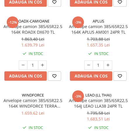
ADAUGA IN COS
ADAUGA IN COS
Profil Tractiune
Autostrada
On off santier & forestier
ROADX-CAMIOANE
APLUS
-12%
-3%
Anvelope camion 385/65R22.5
Anvelope camion 385/65R22.5
Regional & Autostrada
164K ROADX DX670 TL
164K APLUS AM001 24PR TL
355/50R22.5
1.863,40 Lei
1.703,88 Lei
Profil directie
1.639,79 Lei
1.657,35 Lei
385/55R19.5
IN STOC
IN STOC
305/70R22.5
385/55R22.5
Profil directie
ADAUGA IN COS
ADAUGA IN COS
Autostrada
Regional & Autostrada
WINDFORCE
LEAO (LL THAI)
-3%
Semi-remorca
Anvelope camion 385/65R22.5
Anvelope camion 385/65R22,5
164K WINDFORCE TERRA
164J LEAO LLA38 24PR TL
Autostrada
MASTER GTR50 M+S 3PMSF
1.659,62 Lei
1.735,58 Lei
On off santier & forestier
24PR TL
1.683,51 Lei
Regional & Autostrada
IN STOC
IN STOC