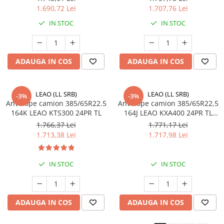
1.690,72 Lei
1.707,76 Lei
455/40R22.5
IN STOC
IN STOC
Semi-remorca
8.25R15
trailer
ADAUGA IN COS
ADAUGA IN COS
8.25R20
Directie
LEAO (LL SRB)
LEAO (LL SRB)
-3%
-3%
Tractiune
Anvelope camion 385/65R22.5
Anvelope camion 385/65R22,5
164K LEAO KTS300 24PR TL
164J LEAO KXA400 24PR TL
9.00R20
M+S 3PMSF
1.766,37 Lei
1.771,17 Lei
Directie
1.713,38 Lei
1.717,98 Lei
10.00R20
Directie
IN STOC
IN STOC
Tractiune
11.00R20
Directie
ADAUGA IN COS
ADAUGA IN COS
Tractiune