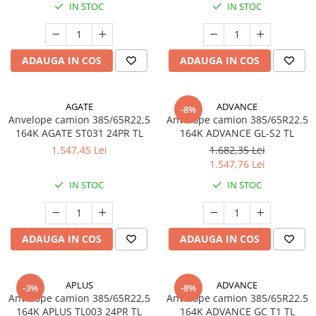
IN STOC
IN STOC
Profil directie
Profil Tractiune
265/70R19.5
ADAUGA IN COS
ADAUGA IN COS
Profil directie
Profil Tractiune
AGATE
ADVANCE
-8%
Semi-remorca
Anvelope camion 385/65R22,5
Anvelope camion 385/65R22.5
164K AGATE ST031 24PR TL
164K ADVANCE GL-S2 TL
275/70R22.5
1.547,45 Lei
1.682,35 Lei
Profil directie
1.547,76 Lei
Profil Tractiune
IN STOC
IN STOC
Semi-remorca
275/80R22.5
ADAUGA IN COS
ADAUGA IN COS
Profil directie
Profil Tractiune
APLUS
ADVANCE
285/70R19.5
-3%
-8%
Anvelope camion 385/65R22,5
Anvelope camion 385/65R22.5
Profil directie
164K APLUS TL003 24PR TL
164K ADVANCE GC T1 TL