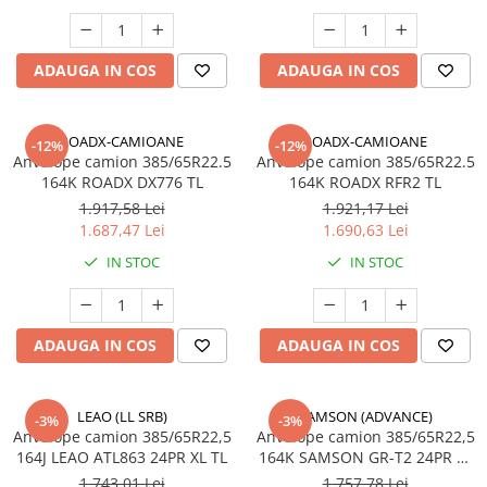
385/65R22.5
Profil directie
Autostrada
ADAUGA IN COS
ADAUGA IN COS
On off santier & forestier
Regional & Autostrada
ROADX-CAMIOANE
ROADX-CAMIOANE
-12%
-12%
Semi-remorca
Anvelope camion 385/65R22.5
Anvelope camion 385/65R22.5
164K ROADX DX776 TL
164K ROADX RFR2 TL
Autostrada
1.917,58 Lei
1.921,17 Lei
On off santier & forestier
1.687,47 Lei
1.690,63 Lei
Regional & Autostrada
IN STOC
IN STOC
425/65R22.5
Semi-remorca
435/50R19.5
ADAUGA IN COS
ADAUGA IN COS
Semi-remorca
445/45R19.5
LEAO (LL SRB)
SAMSON (ADVANCE)
Semi-remorca
-3%
-3%
Anvelope camion 385/65R22,5
Anvelope camion 385/65R22,5
445/65R22.5
164J LEAO ATL863 24PR XL TL
164K SAMSON GR-T2 24PR TL
M+S 3PMSF
Semi-remorca
1.743,01 Lei
1.757,78 Lei