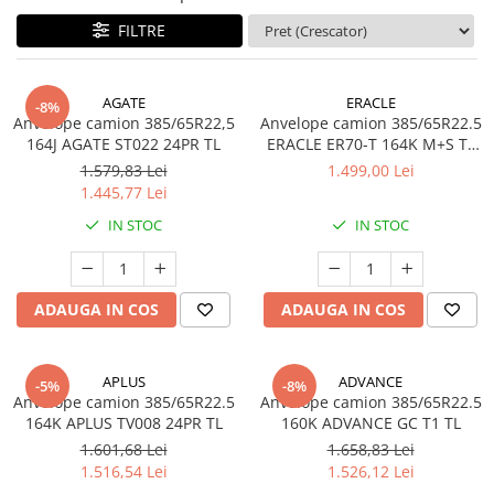
Profil Tractiune
FILTRE
Semi-remorca
245/70R17.5
AGATE
ERACLE
-8%
Anvelope camion 385/65R22,5
Anvelope camion 385/65R22.5
Profil directie
164J AGATE ST022 24PR TL
ERACLE ER70-T 164K M+S TL
Profil Tractiune
3PMSF
1.579,83 Lei
1.499,00 Lei
1.445,77 Lei
Semi-remorca
IN STOC
IN STOC
225/70R19.5
245/70R19.5
Profil directie
ADAUGA IN COS
ADAUGA IN COS
Profil Tractiune
Semi-remorca
APLUS
ADVANCE
-5%
-8%
255/70R22.5
Anvelope camion 385/65R22.5
Anvelope camion 385/65R22.5
Directie
164K APLUS TV008 24PR TL
160K ADVANCE GC T1 TL
1.601,68 Lei
1.658,83 Lei
Tractiune
1.516,54 Lei
1.526,12 Lei
265/70R17.5