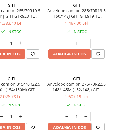
GITI
GITI
 camion 265/70R19.5
Anvelope camion 285/70R19.5
1J GITI GTR923 TL
150/148J GITI GTL919 TL
3PMSF
3PMSF 18PR
1.383,40 Lei
1.467,30 Lei
IN STOC
IN STOC
GA IN COS
ADAUGA IN COS
GITI
GITI
 camion 315/70R22.5
Anvelope camion 275/70R22.5
0L (154/150M) GITI
148/145M (152/148J) GITI
5 TL 3PMSF 18PR
GSR225 TL 3PMSF 16PR
2.026,78 Lei
1.607,19 Lei
IN STOC
IN STOC
GA IN COS
ADAUGA IN COS