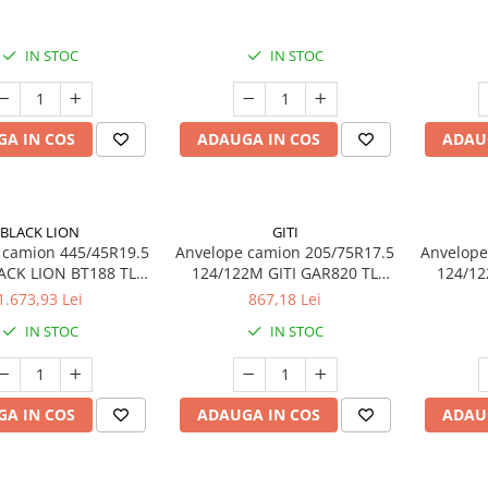
14PR TL
IN STOC
IN STOC
A IN COS
ADAUGA IN COS
ADAU
BLACK LION
GITI
 camion 445/45R19.5
Anvelope camion 205/75R17.5
Anvelope
ACK LION BT188 TL
124/122M GITI GAR820 TL
124/12
S 3PMSF 20PR
3PMSF 14PR
1.673,93 Lei
867,18 Lei
IN STOC
IN STOC
A IN COS
ADAUGA IN COS
ADAU