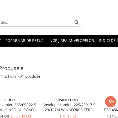
T
FORMULAR DE RETUR
ÎNGRIJIREA ANVELOPELOR
INDICI DE 
Produsele
1-
24
din
701
produse
AEOLUS
WINDFORCE
-3%
 camion 385/65R22,5
Anvelope camion 225/75R17.5
Anvelo
OLUS NEO ALLROADS
129/127M WINDFORCE TERRA
20PR TL (HIGH LOAD)
MASTER GAR60 M+S 3PMSF
64 Lei
2.005,00 Lei
679,18 Lei
1.595,