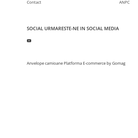
Contact
ANPC
Profil directie
315/60R22.5
Profil directie
SOCIAL
URMARESTE-NE IN SOCIAL MEDIA
Autostrada
Regional & Autostrada
Profil Tractiune
Autostrada
Anvelope camioane
Platforma E-commerce by Gomag
Regional & Autostrada
315/70R22.5
Profil directie
Profil Tractiune
315/80R22.5
Profil directie
Autostrada
On off santier & forestier
Regional & Autostrada