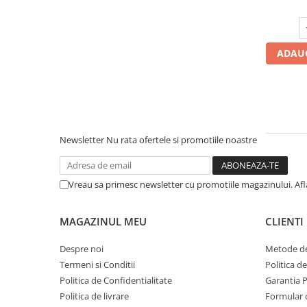
Profil Tractiune
Semi-remorca
295/55R22.5
ADAUG
Profil Tractiune
295/60R22.5
Profil directie
Profil Tractiune
Newsletter
Nu rata ofertele si promotiile noastre
295/80R22.5
Profil directie
Vreau sa primesc newsletter cu promotiile magazinului. Af
On off santier & forestier
Regional & Autostrada
MAGAZINUL MEU
CLIENTI
Profil Tractiune
Autostrada
Despre noi
Metode de
Termeni si Conditii
Politica d
On off santier & forestier
Politica de Confidentialitate
Garantia 
Regional & Autostrada
Politica de livrare
Formular 
305/70R19.5