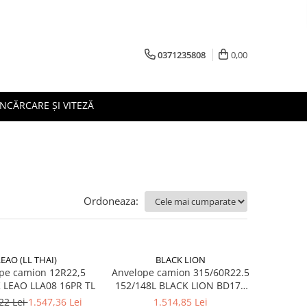
0371235808
0,00
ÎNCĂRCARE ȘI VITEZĂ
Ordoneaza:
LEAO (LL THAI)
BLACK LION
pe camion 12R22,5
Anvelope camion 315/60R22.5
152/148K LEAO LLA08 16PR TL
152/148L BLACK LION BD177
TL M+S 3PMSF 18PR
22 Lei
1.547,36 Lei
1.514,85 Lei