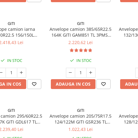
GITI
GITI
ope camion iarna
Anvelope camion 385/65R22.5
Anvelope
0R22.5 156/150L
164K GITI GAM851 TL 3PMSF
132/13
0M) GITI GSW226 TL
GITI
2.418,43 Lei
2.220,62 Lei
3PMSF 18PR
IN STOC
IN STOC
A IN COS
ADAUGA IN COS
ADAU
GITI
GITI
 camion 295/60R22.5
Anvelope camion 205/75R17.5
Anvelope
7K GITI GDL617 TL
124/122M GITI GSR236 TL
128/12
3PMSF
3PMSF
2.239,40 Lei
1.022,43 Lei