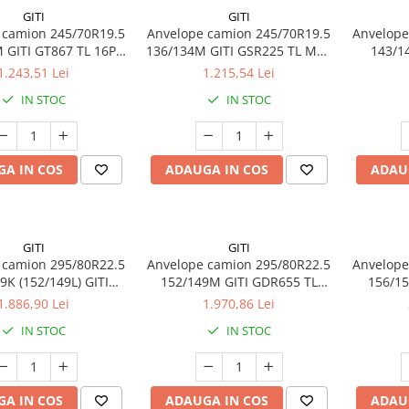
GITI
GITI
 camion 245/70R19.5
Anvelope camion 245/70R19.5
Anvelope
 GITI GT867 TL 16PR
136/134M GITI GSR225 TL M+S
143/14
M+S 3PMSF
16PR
1.243,51 Lei
1.215,54 Lei
IN STOC
IN STOC
A IN COS
ADAUGA IN COS
ADAU
GITI
GITI
 camion 295/80R22.5
Anvelope camion 295/80R22.5
Anvelope
9K (152/149L) GITI
152/149M GITI GDR655 TL
156/15
7 TL 3PMSF 18PR
3PMSF 18PR
GSR22
1.886,90 Lei
1.970,86 Lei
IN STOC
IN STOC
A IN COS
ADAUGA IN COS
ADAU