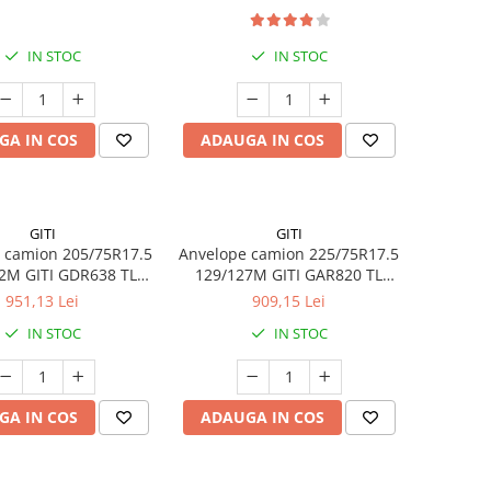
IN STOC
IN STOC
GA IN COS
ADAUGA IN COS
GITI
GITI
 camion 205/75R17.5
Anvelope camion 225/75R17.5
2M GITI GDR638 TL
129/127M GITI GAR820 TL
3PMSF 14PR
3PMSF 14PR
951,13 Lei
909,15 Lei
IN STOC
IN STOC
GA IN COS
ADAUGA IN COS