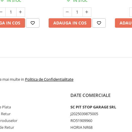
IN STOC
IN STOC
A IN COS
ADAUGA IN COS
ADAU
la mai multe in
Politica de Confidentialitate
DATE COMERCIALE
 Plata
SC PIT STOP GARAGE SRL
e Retur
J2025039875005
Produselor
RO51909960
de Retur
HORIA NR68