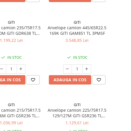
GITI
GITI
 camion 235/75R17.5
Anvelope camion 445/65R22.5
0M GITI GDR638 TL
169K GITI GAM851 TL 3PMSF
3PMSF
1.199,22 Lei
3.548,85 Lei
IN STOC
IN STOC
GA IN COS
ADAUGA IN COS
GITI
GITI
 camion 215/75R17.5
Anvelope camion 225/75R17.5
6M GITI GSR236 TL
129/127M GITI GSR236 TL
3PMSF
3PMSF
1.036,99 Lei
1.129,61 Lei