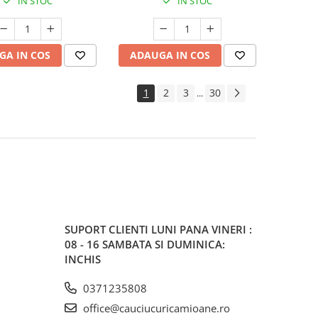
IN STOC
IN STOC
GA IN COS
ADAUGA IN COS
1
2
3
30
...
SUPORT CLIENTI
LUNI PANA VINERI :
08 - 16 SAMBATA SI DUMINICA:
INCHIS
0371235808
office@cauciucuricamioane.ro