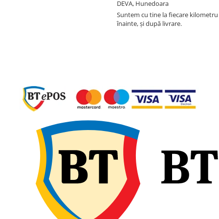
DEVA, Hunedoara
Suntem cu tine la fiecare kilometru 
înainte, și după livrare.