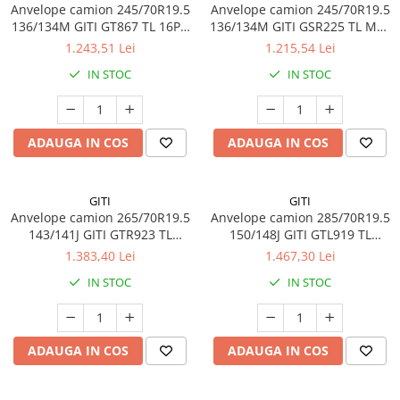
Anvelope camion 245/70R19.5
Anvelope camion 245/70R19.5
136/134M GITI GT867 TL 16PR
136/134M GITI GSR225 TL M+S
M+S 3PMSF
16PR
1.243,51 Lei
1.215,54 Lei
IN STOC
IN STOC
ADAUGA IN COS
ADAUGA IN COS
GITI
GITI
Anvelope camion 265/70R19.5
Anvelope camion 285/70R19.5
143/141J GITI GTR923 TL
150/148J GITI GTL919 TL
3PMSF
3PMSF 18PR
1.383,40 Lei
1.467,30 Lei
IN STOC
IN STOC
ADAUGA IN COS
ADAUGA IN COS