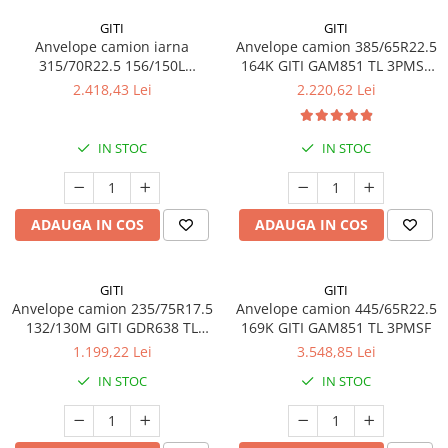
GITI
GITI
Anvelope camion iarna
Anvelope camion 385/65R22.5
315/70R22.5 156/150L
164K GITI GAM851 TL 3PMSF
(154/150M) GITI GSW226 TL
GITI
2.418,43 Lei
2.220,62 Lei
3PMSF 18PR
IN STOC
IN STOC
ADAUGA IN COS
ADAUGA IN COS
GITI
GITI
Anvelope camion 235/75R17.5
Anvelope camion 445/65R22.5
132/130M GITI GDR638 TL
169K GITI GAM851 TL 3PMSF
3PMSF
1.199,22 Lei
3.548,85 Lei
IN STOC
IN STOC