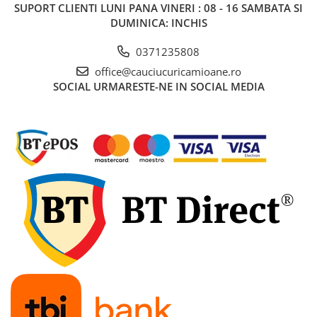
SUPORT CLIENTI
LUNI PANA VINERI : 08 - 16 SAMBATA SI
DUMINICA: INCHIS
0371235808
office@cauciucuricamioane.ro
SOCIAL
URMARESTE-NE IN SOCIAL MEDIA