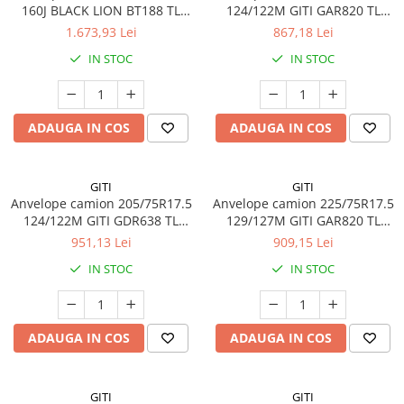
160J BLACK LION BT188 TL
124/122M GITI GAR820 TL
M+S 3PMSF 20PR
3PMSF 14PR
1.673,93 Lei
867,18 Lei
IN STOC
IN STOC
ADAUGA IN COS
ADAUGA IN COS
GITI
GITI
Anvelope camion 205/75R17.5
Anvelope camion 225/75R17.5
124/122M GITI GDR638 TL
129/127M GITI GAR820 TL
3PMSF 14PR
3PMSF 14PR
951,13 Lei
909,15 Lei
IN STOC
IN STOC
ADAUGA IN COS
ADAUGA IN COS
GITI
GITI