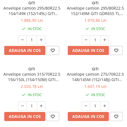
GITI
GITI
Anvelope camion 295/80R22.5
Anvelope camion 295/80R22.5
154/149K (152/149L) GITI
152/149M GITI GDR655 TL
GAM837 TL 3PMSF 18PR
3PMSF 18PR
1.886,90 Lei
1.970,86 Lei
IN STOC
IN STOC
ADAUGA IN COS
ADAUGA IN COS
GITI
GITI
Anvelope camion 315/70R22.5
Anvelope camion 275/70R22.5
156/150L (154/150M) GITI
148/145M (152/148J) GITI
GSR225 TL 3PMSF 18PR
GSR225 TL 3PMSF 16PR
2.026,78 Lei
1.607,19 Lei
IN STOC
IN STOC
ADAUGA IN COS
ADAUGA IN COS