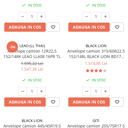
IN STOC
IN STOC
ADAUGA IN COS
ADAUGA IN COS
LEAO (LL THAI)
BLACK LION
-3%
Anvelope camion 12R22,5
Anvelope camion 315/60R22.5
152/148K LEAO LLA08 16PR TL
152/148L BLACK LION BD177
TL M+S 3PMSF 18PR
1.595,22 Lei
1.514,85 Lei
1.547,36 Lei
IN STOC
IN STOC
ADAUGA IN COS
ADAUGA IN COS
BLACK LION
GITI
Anvelope camion 445/45R19.5
Anvelope camion 205/75R17.5