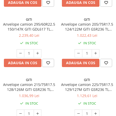
ADAUGA IN COS
ADAUGA IN COS
GITI
GITI
Anvelope camion 295/60R22.5
Anvelope camion 205/75R17.5
150/147K GITI GDL617 TL
124/122M GITI GSR236 TL
3PMSF
3PMSF
2.239,40 Lei
1.022,43 Lei
IN STOC
IN STOC
ADAUGA IN COS
ADAUGA IN COS
GITI
GITI
Anvelope camion 215/75R17.5
Anvelope camion 225/75R17.5
128/126M GITI GSR236 TL
129/127M GITI GSR236 TL
3PMSF
3PMSF
1.036,99 Lei
1.129,61 Lei
IN STOC
IN STOC