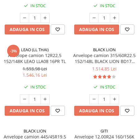
205/65R17.5
IN STOC
IN STOC
Semi-remorca
205/75R17.5
ADAUGA IN COS
ADAUGA IN COS
Profil directie
Profil Tractiune
9.5R17.5
LEAO (LL THAI)
BLACK LION
-3%
Anvelope camion 12R22,5
Anvelope camion 315/60R22.5
215/75R17.5
152/148K LEAO LLA08 16PR TL
152/148L BLACK LION BD177
Profil directie
TL M+S 3PMSF 18PR
1.593,98 Lei
1.514,85 Lei
Profil Tractiune
1.546,16 Lei
Semi-remorca
IN STOC
IN STOC
225/75R17.5
Profil directie
ADAUGA IN COS
ADAUGA IN COS
Profil Tractiune
225/75R19.5
235/75R17.5
BLACK LION
GITI
Anvelope camion 445/45R19.5
Anvelope 12.00R24 160/156K
Profil directie