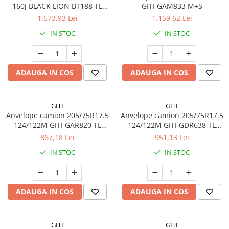
160J BLACK LION BT188 TL
GITI GAM833 M+S
Profil Tractiune
M+S 3PMSF 20PR
1.673,93 Lei
1.159,62 Lei
Semi-remorca
IN STOC
IN STOC
245/70R17.5
Profil directie
ADAUGA IN COS
ADAUGA IN COS
Profil Tractiune
Semi-remorca
225/70R19.5
GITI
GITI
Anvelope camion 205/75R17.5
Anvelope camion 205/75R17.5
245/70R19.5
124/122M GITI GAR820 TL
124/122M GITI GDR638 TL
Profil directie
3PMSF 14PR
3PMSF 14PR
867,18 Lei
951,13 Lei
Profil Tractiune
IN STOC
IN STOC
Semi-remorca
255/70R22.5
ADAUGA IN COS
ADAUGA IN COS
Directie
Tractiune
265/70R17.5
GITI
GITI