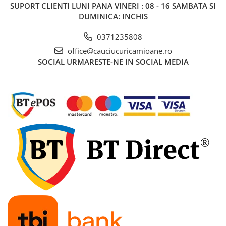
SUPORT CLIENTI
LUNI PANA VINERI : 08 - 16 SAMBATA SI
455/40R22.5
DUMINICA: INCHIS
Semi-remorca
0371235808
8.25R15
office@cauciucuricamioane.ro
trailer
SOCIAL
URMARESTE-NE IN SOCIAL MEDIA
8.25R20
Directie
Tractiune
9.00R20
Directie
10.00R20
Directie
Tractiune
11.00R20
Directie
Tractiune