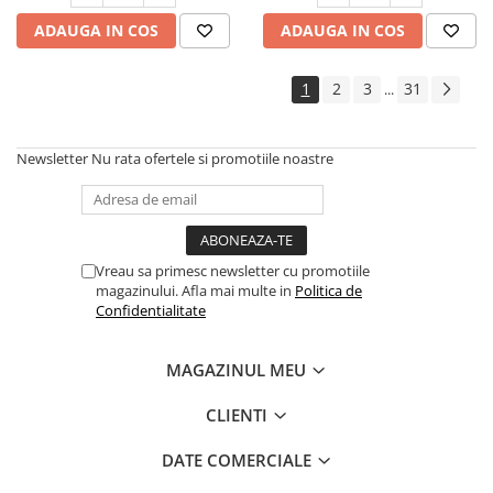
385/65R22.5
ADAUGA IN COS
ADAUGA IN COS
Profil directie
Autostrada
1
2
3
31
...
On off santier & forestier
Regional & Autostrada
Semi-remorca
Newsletter
Nu rata ofertele si promotiile noastre
Autostrada
On off santier & forestier
Regional & Autostrada
Vreau sa primesc newsletter cu promotiile
425/65R22.5
magazinului. Afla mai multe in
Politica de
Semi-remorca
Confidentialitate
435/50R19.5
Semi-remorca
MAGAZINUL MEU
445/45R19.5
CLIENTI
Semi-remorca
DATE COMERCIALE
445/65R22.5
Semi-remorca