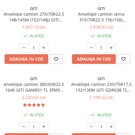
Profil directie
GITI
GITI
Anvelope camion 275/70R22.5
Anvelope camion iarna
315/60R22.5
148/145M (152/148J) GITI
315/70R22.5 156/150L
Profil directie
GSR225 TL 3PMSF 16PR
(154/150M) GITI GSW226 TL
1.607,19 Lei
2.418,43 Lei
3PMSF 18PR
Autostrada
IN STOC
IN STOC
Regional & Autostrada
Profil Tractiune
Autostrada
ADAUGA IN COS
ADAUGA IN COS
Regional & Autostrada
315/70R22.5
GITI
GITI
Profil directie
Anvelope camion 385/65R22.5
Anvelope camion 235/75R17.5
Profil Tractiune
164K GITI GAM851 TL 3PMSF
132/130M GITI GDR638 TL
GITI
3PMSF
2.220,62 Lei
1.199,22 Lei
315/80R22.5
Profil directie
IN STOC
IN STOC
Autostrada
On off santier & forestier
Regional & Autostrada