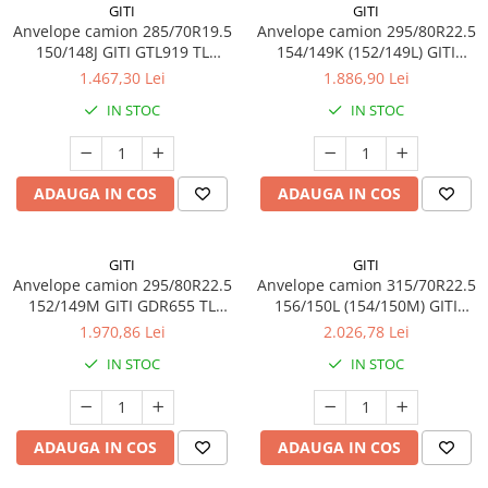
GITI
GITI
Profil Tractiune
Anvelope camion 285/70R19.5
Anvelope camion 295/80R22.5
Semi-remorca
150/148J GITI GTL919 TL
154/149K (152/149L) GITI
3PMSF 18PR
GAM837 TL 3PMSF 18PR
1.467,30 Lei
1.886,90 Lei
295/55R22.5
IN STOC
IN STOC
Profil Tractiune
295/60R22.5
Profil directie
ADAUGA IN COS
ADAUGA IN COS
Profil Tractiune
295/80R22.5
GITI
GITI
Profil directie
Anvelope camion 295/80R22.5
Anvelope camion 315/70R22.5
On off santier & forestier
152/149M GITI GDR655 TL
156/150L (154/150M) GITI
3PMSF 18PR
GSR225 TL 3PMSF 18PR
Regional & Autostrada
1.970,86 Lei
2.026,78 Lei
Profil Tractiune
IN STOC
IN STOC
Autostrada
On off santier & forestier
ADAUGA IN COS
ADAUGA IN COS
Regional & Autostrada
305/70R19.5