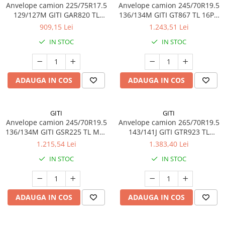
Anvelope camion 225/75R17.5
Anvelope camion 245/70R19.5
Profil directie
129/127M GITI GAR820 TL
136/134M GITI GT867 TL 16PR
Profil Tractiune
3PMSF 14PR
M+S 3PMSF
909,15 Lei
1.243,51 Lei
265/70R19.5
IN STOC
IN STOC
Profil directie
Profil Tractiune
ADAUGA IN COS
ADAUGA IN COS
Semi-remorca
275/70R22.5
Profil directie
GITI
GITI
Anvelope camion 245/70R19.5
Anvelope camion 265/70R19.5
Profil Tractiune
136/134M GITI GSR225 TL M+S
143/141J GITI GTR923 TL
16PR
3PMSF
Semi-remorca
1.215,54 Lei
1.383,40 Lei
IN STOC
IN STOC
275/80R22.5
Profil directie
Profil Tractiune
ADAUGA IN COS
ADAUGA IN COS
285/70R19.5
Profil directie