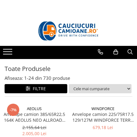
Toate Produsele
10R22.5
Directie
Tractiune
11R22.5
Toate Produsele
Profil directie
Profil Tractiune
Afiseaza:
1-
24
din
730
produse
12R22.5
FILTRE
Profil directie
Profil Tractiune
AEOLUS
WINDFORCE
-7%
13R22.5
Anvelope camion 385/65R22,5
Anvelope camion 225/75R17.5
164K AEOLUS NEO ALLROADS
129/127M WINDFORCE TERRA
Profil directie
T2 20PR TL (HIGH LOAD)
MASTER GAR60 M+S 3PMSF
2.155,64 Lei
679,18 Lei
Profil Tractiune
14PR TL
2.005,00 Lei