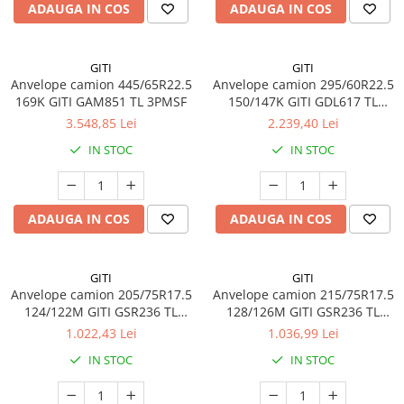
ADAUGA IN COS
ADAUGA IN COS
Profil Tractiune
Autostrada
On off santier & forestier
GITI
GITI
Anvelope camion 445/65R22.5
Anvelope camion 295/60R22.5
Regional & Autostrada
169K GITI GAM851 TL 3PMSF
150/147K GITI GDL617 TL
355/50R22.5
3PMSF
3.548,85 Lei
2.239,40 Lei
Profil directie
IN STOC
IN STOC
385/55R19.5
305/70R22.5
385/55R22.5
ADAUGA IN COS
ADAUGA IN COS
Profil directie
Autostrada
GITI
GITI
Regional & Autostrada
Anvelope camion 205/75R17.5
Anvelope camion 215/75R17.5
Semi-remorca
124/122M GITI GSR236 TL
128/126M GITI GSR236 TL
3PMSF
3PMSF
1.022,43 Lei
1.036,99 Lei
Autostrada
On off santier & forestier
IN STOC
IN STOC
Regional & Autostrada