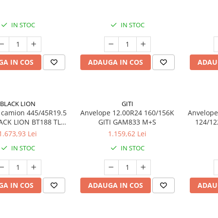
14PR TL
IN STOC
IN STOC
A IN COS
ADAUGA IN COS
ADAU
BLACK LION
GITI
 camion 445/45R19.5
Anvelope 12.00R24 160/156K
Anvelope
ACK LION BT188 TL
GITI GAM833 M+S
124/12
S 3PMSF 20PR
1.673,93 Lei
1.159,62 Lei
IN STOC
IN STOC
A IN COS
ADAUGA IN COS
ADAU