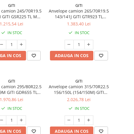
GITI
GITI
 camion 245/70R19.5
Anvelope camion 265/70R19.5
 GITI GSR225 TL M+S
143/141J GITI GTR923 TL
16PR
3PMSF
1.215,54 Lei
1.383,40 Lei
IN STOC
IN STOC
GA IN COS
ADAUGA IN COS
GITI
GITI
 camion 295/80R22.5
Anvelope camion 315/70R22.5
9M GITI GDR655 TL
156/150L (154/150M) GITI
3PMSF 18PR
GSR225 TL 3PMSF 18PR
1.970,86 Lei
2.026,78 Lei
IN STOC
IN STOC
GA IN COS
ADAUGA IN COS