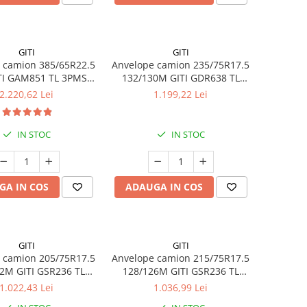
GITI
GITI
 camion 385/65R22.5
Anvelope camion 235/75R17.5
TI GAM851 TL 3PMSF
132/130M GITI GDR638 TL
GITI
3PMSF
2.220,62 Lei
1.199,22 Lei
IN STOC
IN STOC
GA IN COS
ADAUGA IN COS
GITI
GITI
 camion 205/75R17.5
Anvelope camion 215/75R17.5
2M GITI GSR236 TL
128/126M GITI GSR236 TL
3PMSF
3PMSF
1.022,43 Lei
1.036,99 Lei