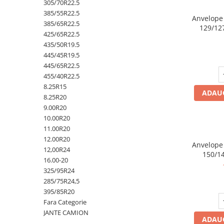
305/70R22.5
Profil Tractiune
385/55R22.5
Anvelope
385/65R22.5
129/12
Semi-remorca
425/65R22.5
245/70R17.5
435/50R19.5
445/45R19.5
Profil directie
445/65R22.5
Profil Tractiune
455/40R22.5
8.25R15
Semi-remorca
ADAUG
8.25R20
225/70R19.5
9.00R20
245/70R19.5
10.00R20
11.00R20
Profil directie
12.00R20
Profil Tractiune
Anvelope
12,00R24
150/14
Semi-remorca
16.00-20
325/95R24
255/70R22.5
285/75R24,5
Directie
395/85R20
Fara Categorie
Tractiune
JANTE CAMION
ADAUG
265/70R17.5