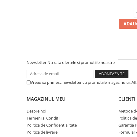
Profil Tractiune
Semi-remorca
295/55R22.5
ADAUG
Profil Tractiune
295/60R22.5
Profil directie
Profil Tractiune
Newsletter
Nu rata ofertele si promotiile noastre
295/80R22.5
Profil directie
Vreau sa primesc newsletter cu promotiile magazinului. Af
On off santier & forestier
Regional & Autostrada
MAGAZINUL MEU
CLIENTI
Profil Tractiune
Autostrada
Despre noi
Metode de
Termeni si Conditii
Politica d
On off santier & forestier
Politica de Confidentialitate
Garantia 
Regional & Autostrada
Politica de livrare
Formular 
305/70R19.5