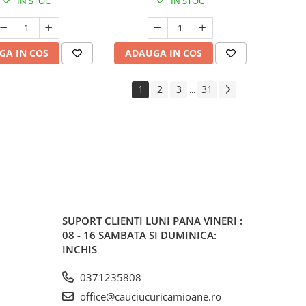
IN STOC
IN STOC
GA IN COS
ADAUGA IN COS
1
2
3
31
...
SUPORT CLIENTI
LUNI PANA VINERI :
08 - 16 SAMBATA SI DUMINICA:
INCHIS
0371235808
office@cauciucuricamioane.ro