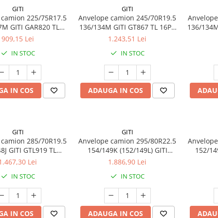
GITI
GITI
 camion 225/75R17.5
Anvelope camion 245/70R19.5
Anvelope
7M GITI GAR820 TL
136/134M GITI GT867 TL 16PR
136/134M
3PMSF 14PR
M+S 3PMSF
909,15 Lei
1.243,51 Lei
IN STOC
IN STOC
A IN COS
ADAUGA IN COS
ADAU
GITI
GITI
 camion 285/70R19.5
Anvelope camion 295/80R22.5
Anvelope
8J GITI GTL919 TL
154/149K (152/149L) GITI
152/14
3PMSF 18PR
GAM837 TL 3PMSF 18PR
1.467,30 Lei
1.886,90 Lei
IN STOC
IN STOC
A IN COS
ADAUGA IN COS
ADAU