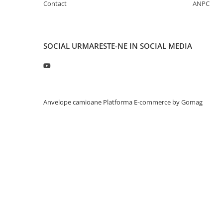
Contact
ANPC
Profil directie
315/60R22.5
Profil directie
SOCIAL
URMARESTE-NE IN SOCIAL MEDIA
Autostrada
Regional & Autostrada
Profil Tractiune
Autostrada
Anvelope camioane
Platforma E-commerce by Gomag
Regional & Autostrada
315/70R22.5
Profil directie
Profil Tractiune
315/80R22.5
Profil directie
Autostrada
On off santier & forestier
Regional & Autostrada