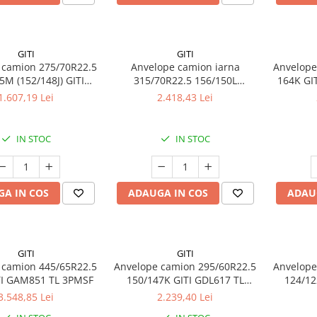
GITI
GITI
 camion 275/70R22.5
Anvelope camion iarna
Anvelope
5M (152/148J) GITI
315/70R22.5 156/150L
164K GI
5 TL 3PMSF 16PR
(154/150M) GITI GSW226 TL
1.607,19 Lei
2.418,43 Lei
3PMSF 18PR
IN STOC
IN STOC
A IN COS
ADAUGA IN COS
ADAU
GITI
GITI
 camion 445/65R22.5
Anvelope camion 295/60R22.5
Anvelope
TI GAM851 TL 3PMSF
150/147K GITI GDL617 TL
124/12
3PMSF
3.548,85 Lei
2.239,40 Lei