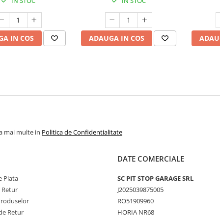
IN STOC
IN STOC
A IN COS
ADAUGA IN COS
ADAU
la mai multe in
Politica de Confidentialitate
DATE COMERCIALE
 Plata
SC PIT STOP GARAGE SRL
e Retur
J2025039875005
Produselor
RO51909960
de Retur
HORIA NR68