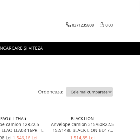
0371235808
0,00
ÎNCĂRCARE ȘI VITEZĂ
Ordoneaza:
LEAO (LL THAI)
BLACK LION
pe camion 12R22,5
Anvelope camion 315/60R22.5
152/148K LEAO LLA08 16PR TL
152/148L BLACK LION BD177
TL M+S 3PMSF 18PR
98 Lei
1.546,16 Lei
1.514,85 Lei