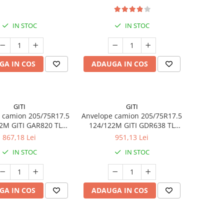
IN STOC
IN STOC
GA IN COS
ADAUGA IN COS
GITI
GITI
 camion 205/75R17.5
Anvelope camion 205/75R17.5
2M GITI GAR820 TL
124/122M GITI GDR638 TL
3PMSF 14PR
3PMSF 14PR
867,18 Lei
951,13 Lei
IN STOC
IN STOC
GA IN COS
ADAUGA IN COS