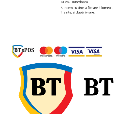
DEVA, Hunedoara
Suntem cu tine la fiecare kilometru 
înainte, și după livrare.