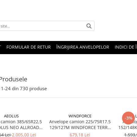
T
FORMULAR DE RETUR
ÎNGRIJIREA ANVELOPELOR
INDICI DE 
Produsele
1-
24
din
730
produse
AEOLUS
WINDFORCE
-3%
 camion 385/65R22,5
Anvelope camion 225/75R17.5
Anvelo
OLUS NEO ALLROADS
129/127M WINDFORCE TERRA
20PR TL (HIGH LOAD)
MASTER GAR60 M+S 3PMSF
64 Lei
2.005,00 Lei
679,18 Lei
1.593,